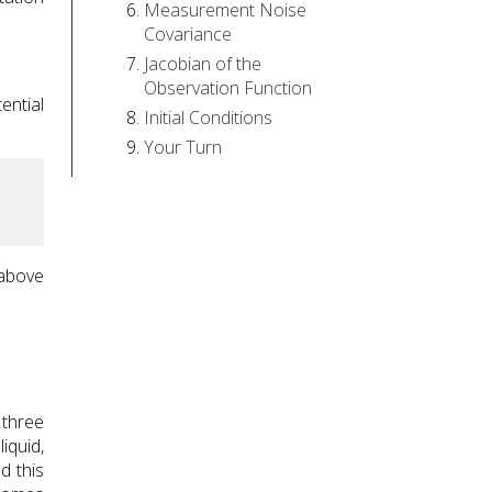
Measurement Noise
Covariance
Jacobian of the
Observation Function
ential
Initial Conditions
Your Turn
 above
 three
iquid,
d this