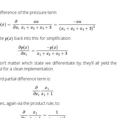
 difference of the pressure term:
∂
∂
x
i
p
(
x
)
=
∂
∂
x
i
a
u
x
1
+
x
2
+
x
3
+
3
=
−
a
u
(
x
1
+
x
2
+
x
3
+
3
)
2
p
(
x
)
ute
back into this for simplification:
∂
p
(
x
)
∂
x
i
=
−
p
(
x
)
x
1
+
x
2
+
x
3
+
3
sn't matter
which
state we differentiate by; they'll all yield th
ful for a clean implementation.
rd partial difference term is:
∂
∂
x
i
x
1
x
1
+
1
fies, again via the product rule, to:
∂
∂
x
1
x
1
x
1
+
1
=
1
(
x
1
+
1
)
2