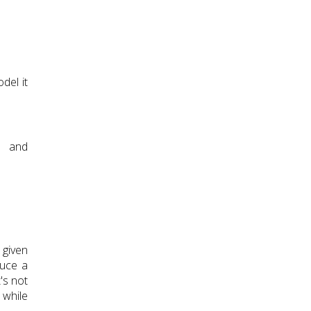
del it
e and
 given
duce a
t's not
 while