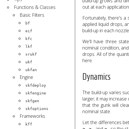
build-up grows and di
out at each application
Functions & Classes
Basic Filters
Fortunately, there's a 
bf
applied liquid drops,
build-up in each nozzle
eif
kfc
We'll have three stat
lkf
nominal condition, and
drops. All of the quan
srukf
here.
ukf
ukfan
Dynamics
Engine
skfdeploy
The build-up varies su
skfengine
larger; it may increase
skfgen
that the gunk will cle
skfoptions
nominal state.
Frameworks
Let the differences be
kff
x
1
x
2
x
3
,
, and
, so the st