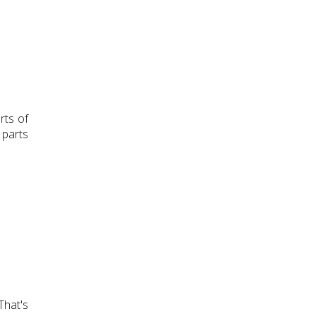
rts of
 parts
That's