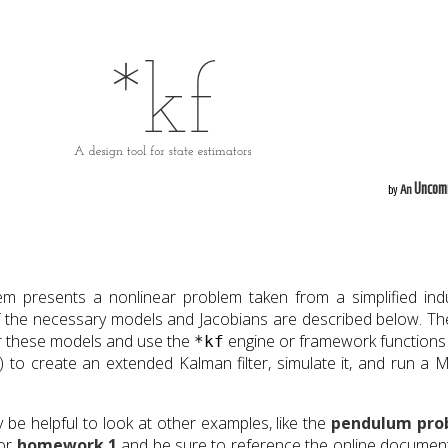
Uncom
by
An
 presents a nonlinear problem taken from a simplified indu
of the necessary models and Jacobians are described below. Th
for these models and use the
engine or framework functions 
*kf
) to create an extended Kalman filter, simulate it, and run a 
y be helpful to look at other examples, like the
pendulum pro
 or
homework 1
and be sure to reference the online documen