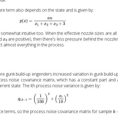
re term also depends on the state and is given by:
p
(
x
)
=
a
u
x
1
+
x
2
+
x
3
+
3
s somewhat intuitive too. When the effective nozzle sizes are all 
x
3
nd
are positive), then there's less pressure behind the nozzles
ct almost everything in the process.
e gunk build-up engenders increased variation in gunk build-up
ocess noise covariance matrix, which has a constant part and 
rent state. The ith process noise variance is given by:
q
i
,
k
−
1
=
(
1
100
)
2
+
(
x
i
10
)
2
k
−
ce terms, so the process noise covariance matrix for sample