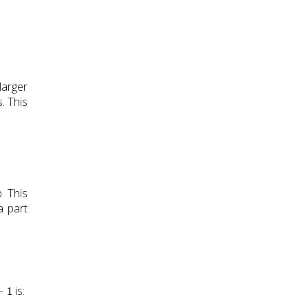
larger
. This
. This
a part
1
is: