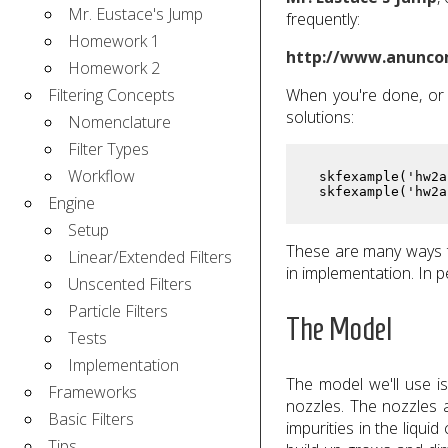
Mr. Eustace's Jump
frequently:
Homework 1
http://www.anunco
Homework 2
Filtering Concepts
When you're done, or 
solutions:
Nomenclature
Filter Types
Workflow
 skfexample('hw2a
 skfexample('hw2a
Engine
Setup
These are many ways t
Linear/Extended Filters
in implementation. In p
Unscented Filters
Particle Filters
The Model
Tests
Implementation
The model we'll use is
Frameworks
nozzles. The nozzles a
Basic Filters
impurities in the liqui
Tips