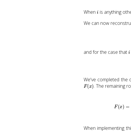
i
When
is anything othe
We can now reconstruct
i
and for the case that
We've completed the d
F
(
x
)
. The remaining r
F
(
x
)
=
∂
∂
x
f
(
x
)
−
=
∂
[
p
∂
∂
(
x
x
)
When implementing thi