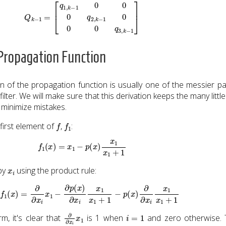
Q
k
−
1
=
[
q
1
,
k
−
1
0
0
0
q
2
,
k
−
1
0
0
0
q
3
,
k
−
1
]
 Propagation Function
an of the propagation function is usually one of the messier pa
ilter. We will make sure that this derivation keeps the many little
 minimize mistakes.
f
f
1
 first element of
,
:
f
1
(
x
)
=
x
1
−
p
(
x
)
x
1
x
1
+
1
x
i
 by
using the product rule:
∂
x
i
f
1
(
x
)
=
∂
∂
x
i
x
1
−
∂
p
(
x
)
∂
x
i
x
1
x
1
+
1
−
p
(
x
)
∂
∂
x
i
x
1
x
1
+
1
∂
∂
x
i
x
1
i
=
1
rm, it's clear that
is 1 when
and zero otherwise. 