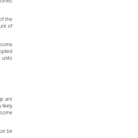
 comes
of the
unt of
o some
pplied
 units
up are
likely
o some
ize be