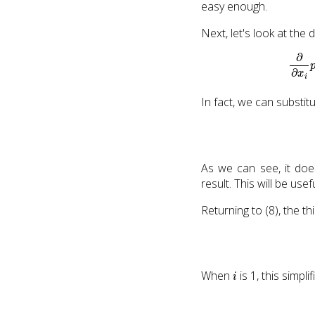
easy enough.
Next, let's look at the
In fact, we can substit
As we can see, it doe
result. This will be use
Returning to (8), the thi
i
When
is 1, this simpli