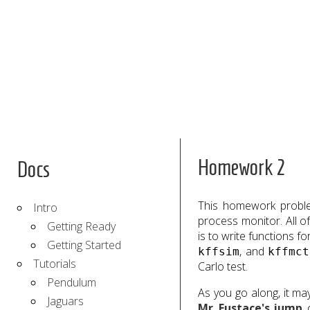
Homework 2
Docs
This homework problem
Intro
process monitor. All 
Getting Ready
is to write functions 
Getting Started
, and
kffsim
kffmct
Tutorials
Carlo test.
Pendulum
As you go along, it ma
Jaguars
Mr. Eustace's jump
,