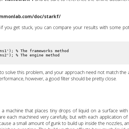
mmonlab.com/doc/starkf/
if you get stuck, you can compare your results with some pot
ns1'); % The frameworks method

ns2'); % The engine method
o solve this problem, and your approach need not match the
erformance, however, a good filter should be pretty close.
 a machine that places tiny drops of liquid on a surface with
re each machined very carefully, but with each application of l
d cause a small amount of gunk to build up inside the nozzles, an