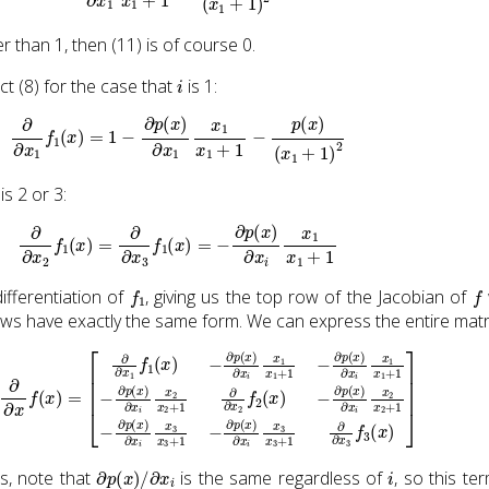
r than 1, then (11) is of course 0.
i
 (8) for the case that
is 1:
∂
∂
x
1
f
1
(
x
)
=
1
−
∂
p
(
x
)
∂
x
1
x
1
x
1
+
1
−
p
(
x
)
(
x
1
+
1
)
2
is 2 or 3:
∂
∂
x
2
f
1
(
x
)
=
∂
∂
x
3
f
1
(
x
)
=
−
∂
p
(
x
)
∂
x
i
x
1
x
1
+
1
f
1
f
ifferentiation of
, giving us the top row of the Jacobian of
ows have exactly the same form. We can express the entire matri
1
∂
f
x
1
i
x
(
x
2
)
x
−
2
∂
+
p
1
(
−
x
)
∂
∂
p
x
(
i
x
x
)
1
∂
x
x
1
i
x
+
3
1
x
−
3
∂
+
p
1
(
−
x
)
∂
∂
p
x
(
i
x
x
)
1
∂
x
x
1
i
x
+
3
1
x
−
3
∂
+
p
1
(
∂
x
)
∂
∂
x
x
3
i
x
f
3
2
(
x
x
2
)
]
+
1
∂
∂
x
2
f
2
(
∂
p
(
x
)
/
∂
x
i
i
s, note that
is the same regardless of
, so this te