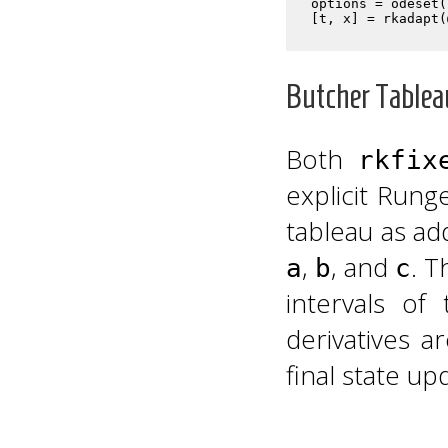
options = odeset(
Butcher Tablea
Both
rkfix
explicit Run
tableau as ad
,
, and
. T
a
b
c
intervals o
derivatives 
final state up
c
1
c
2
a
2
,
1
c
3