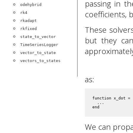
passing in th
odehybrid
coefficients, 
rk4
rkadapt
These solver
rkfixed
state_to_vector
but they can
TimeSeriesLogger
approximatel
vector_to_state
vectors_to_states
as:
function x_dot = 
  ...

end
We can propag