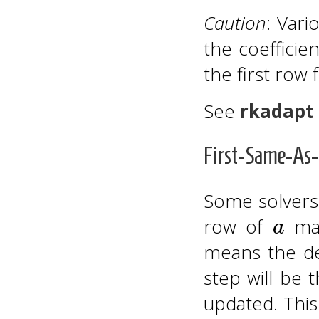
Caution
: Vari
the coefficie
the first row
See
rkadapt
First-Same-As-
Some solvers 
a
row of
mat
means the der
step will be
updated. This 