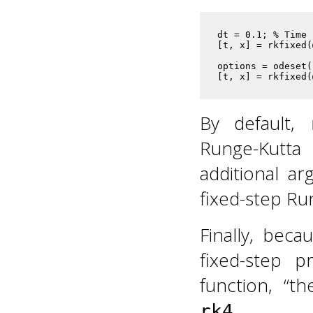
dt = 0.1; % Time 
[t, x] = rkfixed(
options = odeset(
[t, x] = rkfixed(
By default,
Runge-Kutta 
additional ar
fixed-step R
Finally, bec
fixed-step p
function, “t
.
rk4