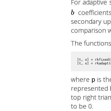
For adaptive 
b
coefficient
secondary upd
comparison wi
The functions
[t, x] = rkfixed(
[t, x] = rkadapt(
where
is th
p
represented 
top right tria
to be 0.