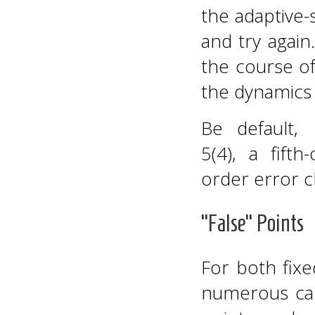
the adaptive-
and try again
the course of
the dynamics
Be default,
5(4), a fif
order error c
“False” Points
For both fix
numerous cal