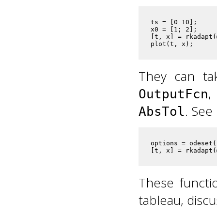
ts = [0 10];     
x0 = [1; 2];     
[t, x] = rkadapt(
plot(t, x);      
They can ta
OutputFcn
. See
AbsTol
options = odeset(
[t, x] = rkadapt(
These functi
tableau, disc