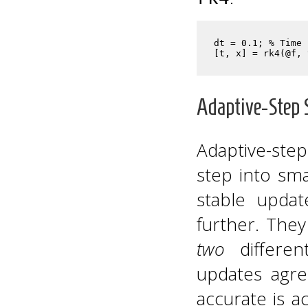
dt = 0.1; % Time 
Adaptive-Step 
Adaptive-step
step into sma
stable upda
further. They
two
differen
updates agre
accurate is a