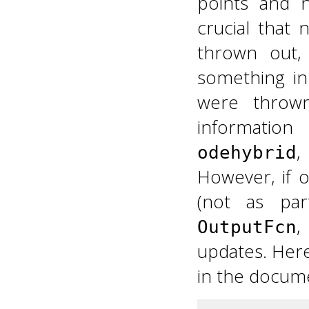
points and n
crucial that
thrown out,
something in
were thrown
information
,
odehybrid
However, if 
(not as pa
,
OutputFcn
updates. Her
in the docume