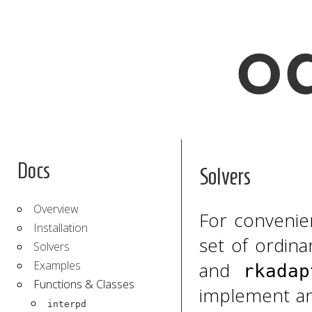
Docs
Solvers
Overview
For conveni
Installation
set of ordina
Solvers
Examples
and
rkadap
Functions & Classes
implement an
interpd