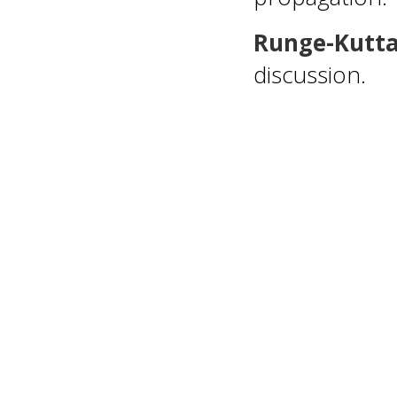
Runge-Kutt
discussion.