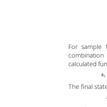
For sample 
combination
calculated fu
The final stat