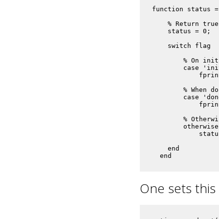
function status =
    % Return true
    status = 0;

    switch flag

        % On init
        case 'init
            fprin
        % When do
        case 'done
            fprin
        % Otherwi
        otherwise

            statu
    end

  end
One sets this 