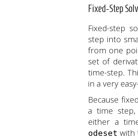
Fixed-Step Solv
Fixed-step so
step into sma
from one poin
set of deriva
time-step. Th
in a very easy
Because fixed
a time step
either a ti
with
odeset