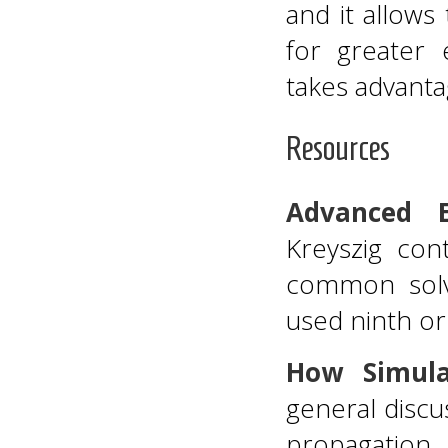
and it allows
for greater 
takes advanta
Resources
Advanced E
Kreyszig con
common solv
used ninth or
How Simula
general discu
propagation.