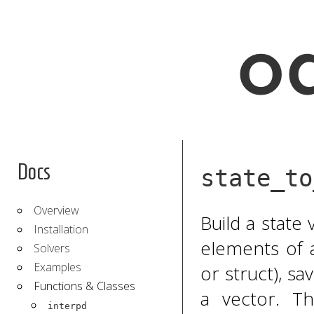
Docs
state_to
Overview
Build a state
Installation
elements of a
Solvers
Examples
or struct), s
Functions & Classes
a vector. T
interpd