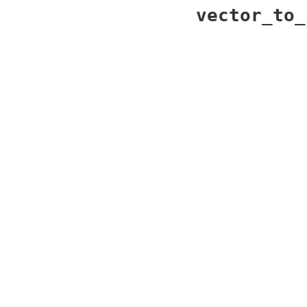
vector_to_