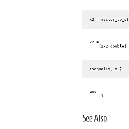
x2 = vector_to_st
x2 = 

    [2x2 double] 
isequal(x, x2)
ans =

See Also