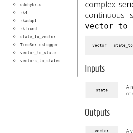
complex serie
odehybrid
continuous s
rk4
rkadapt
vector_to_
rkfixed
state_to_vector
TimeSeriesLogger
vector_to_state
vectors_to_states
Inputs
A n
state
of 
Outputs
A v
vector