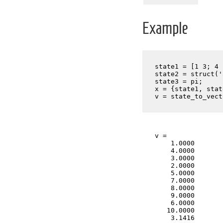
Example
state1 = [1 3; 4 
state2 = struct('
state3 = pi;

x = {state1, stat
v = state_to_vect
v =

    1.0000

    4.0000

    3.0000

    2.0000

    5.0000

    7.0000

    8.0000

    9.0000

    6.0000

   10.0000

    3.1416